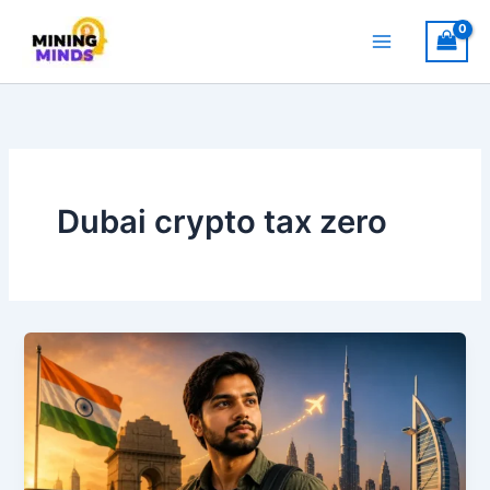
Skip
to
content
Dubai crypto tax zero