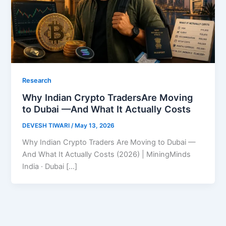
Research
Why Indian Crypto TradersAre Moving
to Dubai —And What It Actually Costs
DEVESH TIWARI
/
May 13, 2026
Why Indian Crypto Traders Are Moving to Dubai —
And What It Actually Costs (2026) | MiningMinds
India · Dubai […]