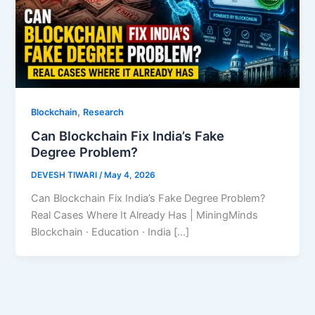
,
Blockchain
Research
Can Blockchain Fix India’s Fake
Degree Problem?
DEVESH TIWARI
/
May 4, 2026
Can Blockchain Fix India’s Fake Degree Problem?
Real Cases Where It Already Has | MiningMinds
Blockchain · Education · India […]