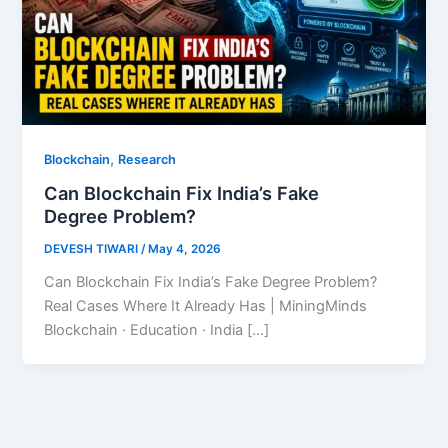
,
Blockchain
Research
Can Blockchain Fix India’s Fake
Degree Problem?
DEVESH TIWARI
/
May 4, 2026
Can Blockchain Fix India’s Fake Degree Problem?
Real Cases Where It Already Has | MiningMinds
Blockchain · Education · India […]