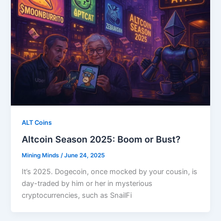
ALT Coins
Altcoin Season 2025: Boom or Bust?
Mining Minds
/
June 24, 2025
It’s 2025. Dogecoin, once mocked by your cousin, is
day-traded by him or her in mysterious
cryptocurrencies, such as SnailFi