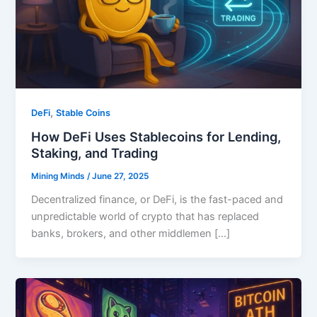
,
DeFi
Stable Coins
How DeFi Uses Stablecoins for Lending,
Staking, and Trading
Mining Minds
/
June 27, 2025
Decentralized finance, or DeFi, is the fast-paced and
unpredictable world of crypto that has replaced
banks, brokers, and other middlemen […]