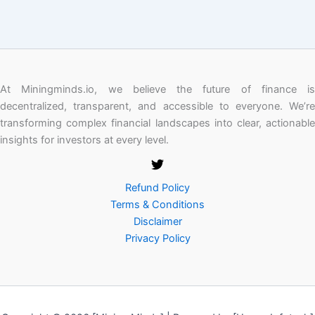
At Miningminds.io, we believe the future of finance is
decentralized, transparent, and accessible to everyone. We’re
transforming complex financial landscapes into clear, actionable
insights for investors at every level.
Refund Policy
Terms & Conditions
Disclaimer
Privacy Policy