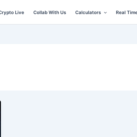
Crypto Live
Collab With Us
Calculators
Real Tim