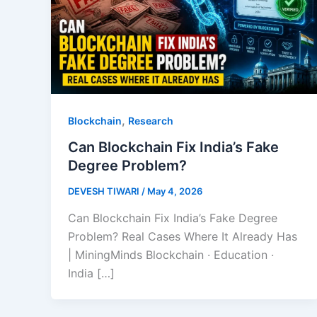
,
Blockchain
Research
Can Blockchain Fix India’s Fake
Degree Problem?
DEVESH TIWARI
/
May 4, 2026
Can Blockchain Fix India’s Fake Degree
Problem? Real Cases Where It Already Has
| MiningMinds Blockchain · Education ·
India […]