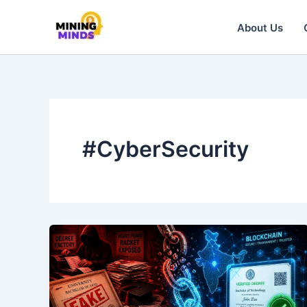
Skip
to
About Us
content
#CyberSecurity