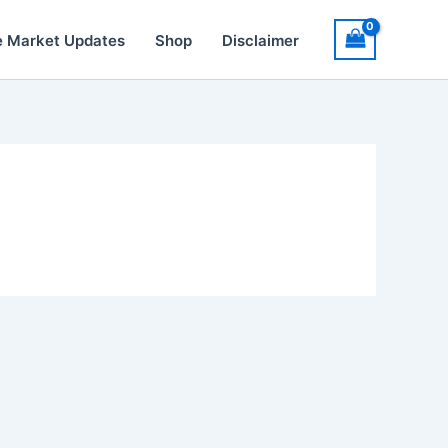
e Market Updates
Shop
Disclaimer