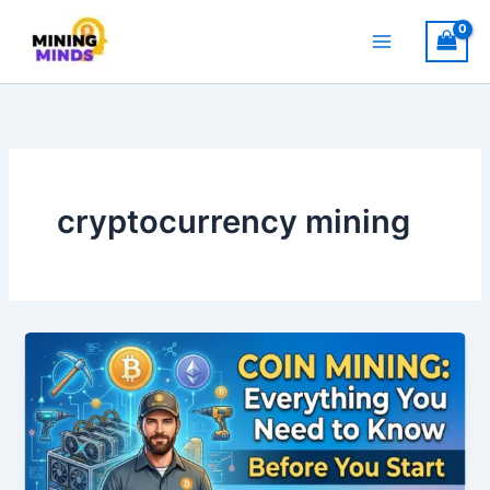
Skip
to
content
cryptocurrency mining