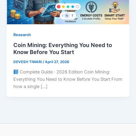
Research
Coin Mining: Everything You Need to
Know Before You Start
DEVESH TIWARI
/
April 27, 2026
Complete Guide · 2026 Edition Coin Mining:
Everything You Need to Know Before You Start From
how a single […]