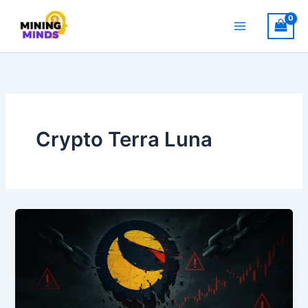
Skip
to
content
Crypto Terra Luna