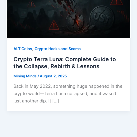
,
ALT Coins
Crypto Hacks and Scams
Crypto Terra Luna: Complete Guide to
the Collapse, Rebirth & Lessons
Mining Minds
/
August 2, 2025
Back in May 2022, something huge happened in the
crypto world—Terra Luna collapsed, and it wasn’t
just another dip. It […]