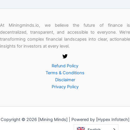
At Miningminds.io, we believe the future of finance is
decentralized, transparent, and accessible to everyone. We’re
transforming complex financial landscapes into clear, actionable
insights for investors at every level.
Refund Policy
Terms & Conditions
Disclaimer
Privacy Policy
Copyright © 2026 [Mining Minds] | Powered by [Hypex Infotech]
English