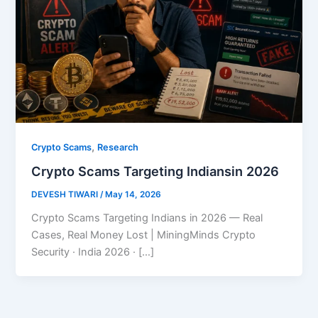
,
Crypto Scams
Research
Crypto Scams Targeting Indiansin 2026
DEVESH TIWARI
/
May 14, 2026
Crypto Scams Targeting Indians in 2026 — Real
Cases, Real Money Lost | MiningMinds Crypto
Security · India 2026 · […]