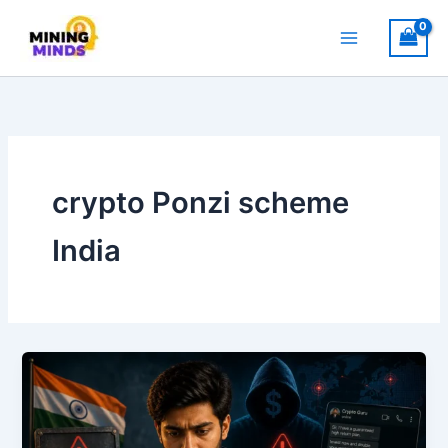
Skip
to
content
crypto Ponzi scheme
India