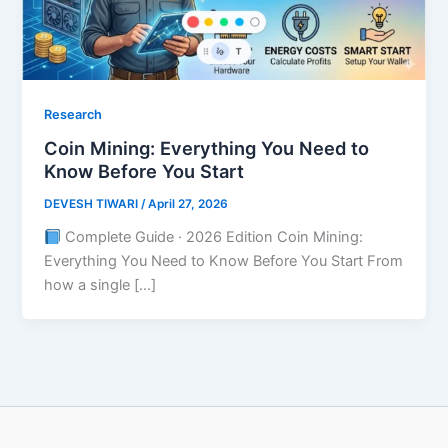
Research
Coin Mining: Everything You Need to
Know Before You Start
DEVESH TIWARI
/
April 27, 2026
Complete Guide · 2026 Edition Coin Mining:
Everything You Need to Know Before You Start From
how a single […]