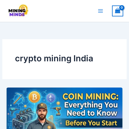
Skip
to
content
crypto mining India