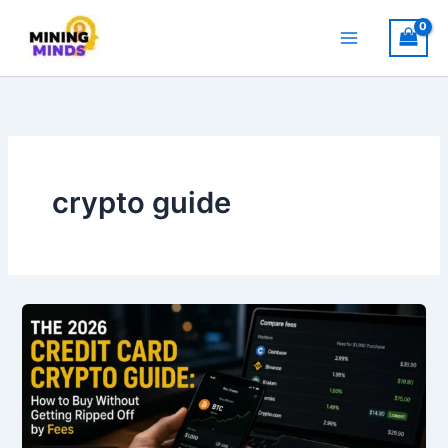
Skip
to
content
crypto guide