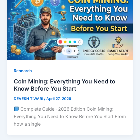
Research
Coin Mining: Everything You Need to
Know Before You Start
DEVESH TIWARI
/
April 27, 2026
Complete Guide · 2026 Edition Coin Mining:
Everything You Need to Know Before You Start From
how a single