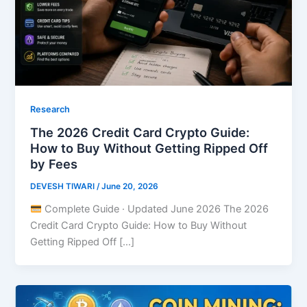
Research
The 2026 Credit Card Crypto Guide:
How to Buy Without Getting Ripped Off
by Fees
DEVESH TIWARI
/
June 20, 2026
Complete Guide · Updated June 2026 The 2026
Credit Card Crypto Guide: How to Buy Without
Getting Ripped Off […]