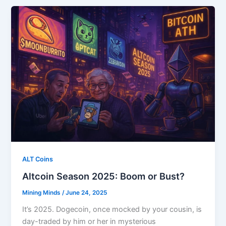
ALT Coins
Altcoin Season 2025: Boom or Bust?
Mining Minds
/
June 24, 2025
It’s 2025. Dogecoin, once mocked by your cousin, is
day-traded by him or her in mysterious