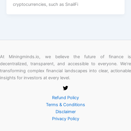
cryptocurrencies, such as SnailFi
At Miningminds.io, we believe the future of finance is
decentralized, transparent, and accessible to everyone. We’re
transforming complex financial landscapes into clear, actionable
insights for investors at every level.
Refund Policy
Terms & Conditions
Disclaimer
Privacy Policy