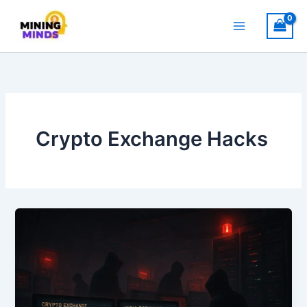
Skip
to
content
Crypto Exchange Hacks