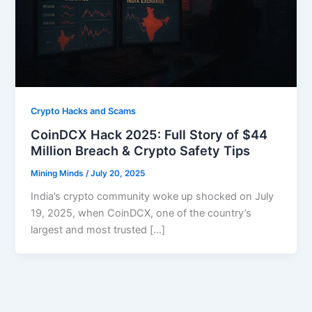
Crypto Hacks and Scams
CoinDCX Hack 2025: Full Story of $44
Million Breach & Crypto Safety Tips
Mining Minds
/
July 20, 2025
India’s crypto community woke up shocked on July
19, 2025, when CoinDCX, one of the country’s
largest and most trusted […]