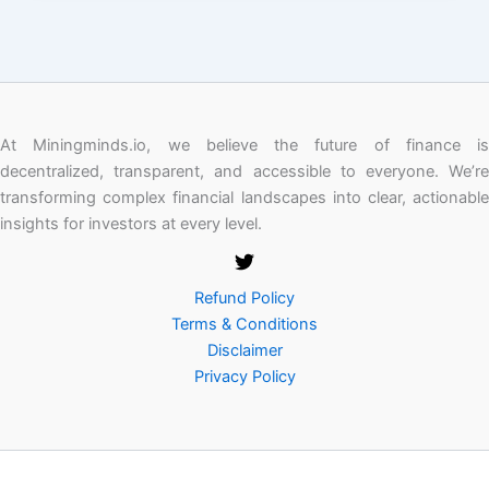
At Miningminds.io, we believe the future of finance is
decentralized, transparent, and accessible to everyone. We’re
transforming complex financial landscapes into clear, actionable
insights for investors at every level.
Refund Policy
Terms & Conditions
Disclaimer
Privacy Policy