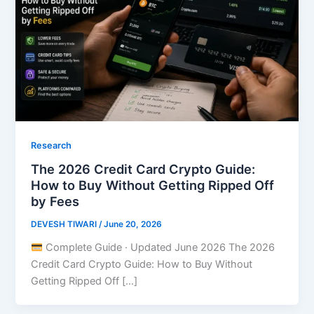
Research
The 2026 Credit Card Crypto Guide:
How to Buy Without Getting Ripped Off
by Fees
DEVESH TIWARI
/
June 20, 2026
Complete Guide · Updated June 2026 The 2026
Credit Card Crypto Guide: How to Buy Without
Getting Ripped Off […]