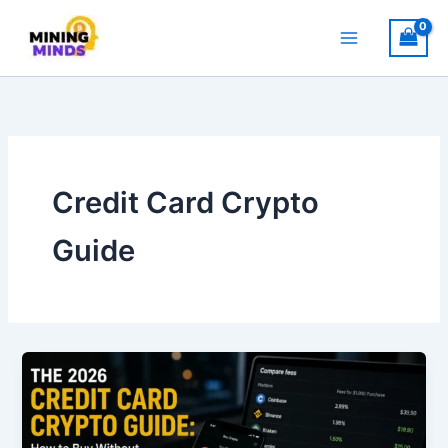
Skip
to
content
Credit Card Crypto
Guide