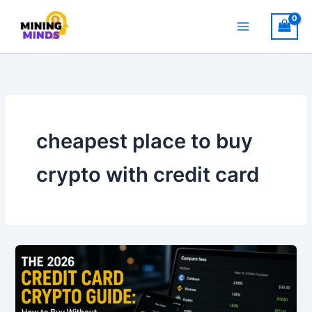
Skip
to
content
cheapest place to buy
crypto with credit card