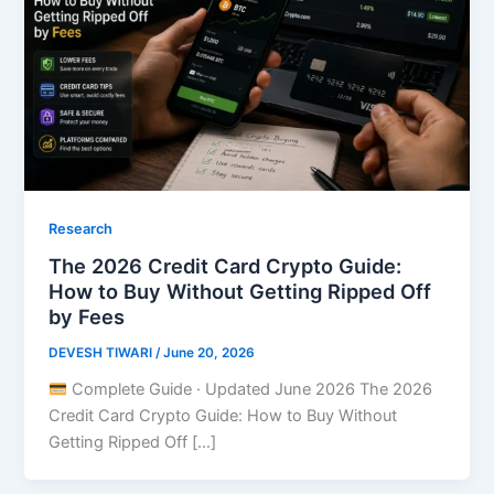
Research
The 2026 Credit Card Crypto Guide:
How to Buy Without Getting Ripped Off
by Fees
DEVESH TIWARI
/
June 20, 2026
Complete Guide · Updated June 2026 The 2026
Credit Card Crypto Guide: How to Buy Without
Getting Ripped Off […]