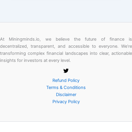
At Miningminds.io, we believe the future of finance is
decentralized, transparent, and accessible to everyone. We’re
transforming complex financial landscapes into clear, actionable
insights for investors at every level.
Refund Policy
Terms & Conditions
Disclaimer
Privacy Policy