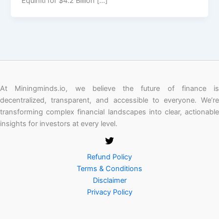
Equiniti for $4.2 Billion […]
At Miningminds.io, we believe the future of finance is
decentralized, transparent, and accessible to everyone. We’re
transforming complex financial landscapes into clear, actionable
insights for investors at every level.
Refund Policy
Terms & Conditions
Disclaimer
Privacy Policy