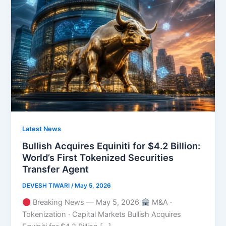
Latest News
Bullish Acquires Equiniti for $4.2 Billion:
World’s First Tokenized Securities
Transfer Agent
DEVESH TIWARI
/
May 5, 2026
Breaking News — May 5, 2026
M&A ·
Tokenization · Capital Markets Bullish Acquires