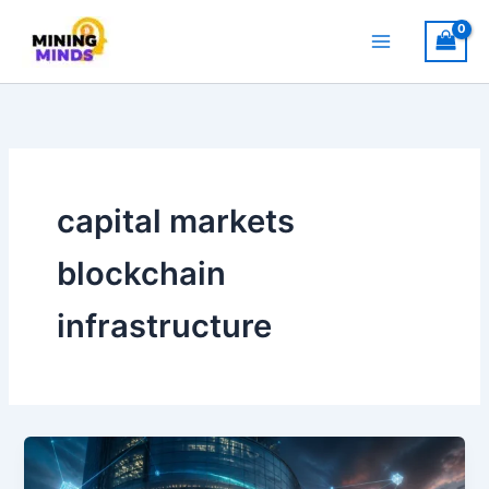
Skip
to
content
capital markets
blockchain
infrastructure