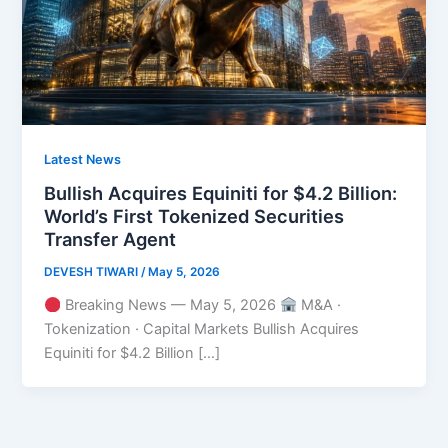
Latest News
Bullish Acquires Equiniti for $4.2 Billion:
World’s First Tokenized Securities
Transfer Agent
DEVESH TIWARI
/
May 5, 2026
Breaking News — May 5, 2026
M&A ·
Tokenization · Capital Markets Bullish Acquires
Equiniti for $4.2 Billion […]