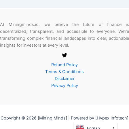
At Miningminds.io, we believe the future of finance is
decentralized, transparent, and accessible to everyone. We’re
transforming complex financial landscapes into clear, actionable
insights for investors at every level.
Refund Policy
Terms & Conditions
Disclaimer
Privacy Policy
Copyright © 2026 [Mining Minds] | Powered by [Hypex Infotech]
English