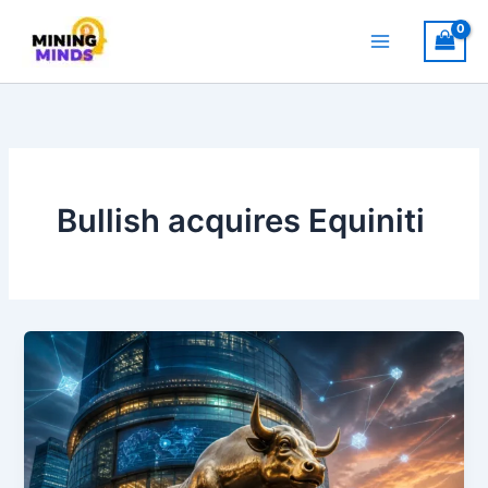
Skip
to
content
Bullish acquires Equiniti