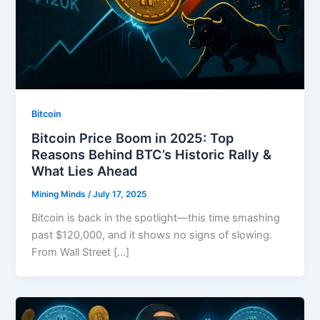
Bitcoin
Bitcoin Price Boom in 2025: Top
Reasons Behind BTC’s Historic Rally &
What Lies Ahead
Mining Minds
/
July 17, 2025
Bitcoin is back in the spotlight—this time smashing
past $120,000, and it shows no signs of slowing.
From Wall Street […]