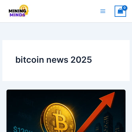
Skip
to
content
bitcoin news 2025