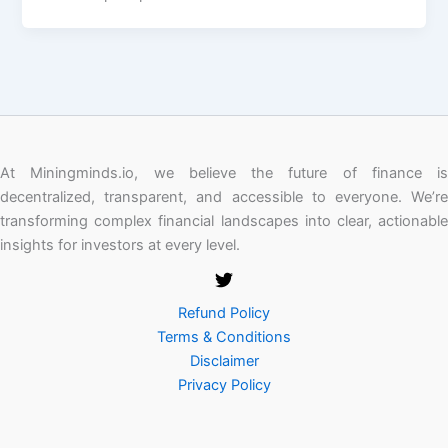
At Miningminds.io, we believe the future of finance is
decentralized, transparent, and accessible to everyone. We’re
transforming complex financial landscapes into clear, actionable
insights for investors at every level.
Refund Policy
Terms & Conditions
Disclaimer
Privacy Policy