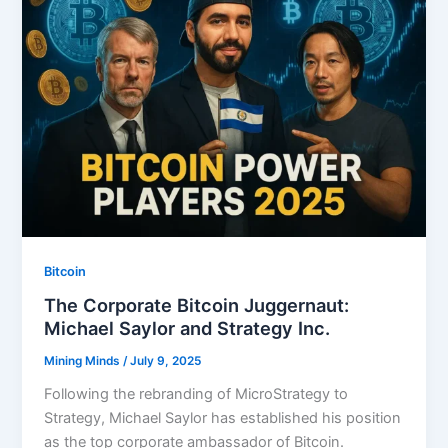
Bitcoin
The Corporate Bitcoin Juggernaut:
Michael Saylor and Strategy Inc.
Mining Minds
/
July 9, 2025
Following the rebranding of MicroStrategy to
Strategy, Michael Saylor has established his position
as the top corporate ambassador of Bitcoin.