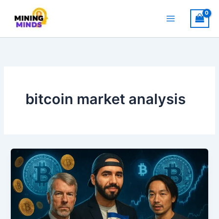
Skip
to
content
bitcoin market analysis