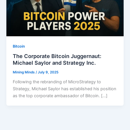
Bitcoin
The Corporate Bitcoin Juggernaut:
Michael Saylor and Strategy Inc.
Mining Minds
/
July 9, 2025
Following the rebranding of MicroStrategy to
Strategy, Michael Saylor has established his position
as the top corporate ambassador of Bitcoin. […]