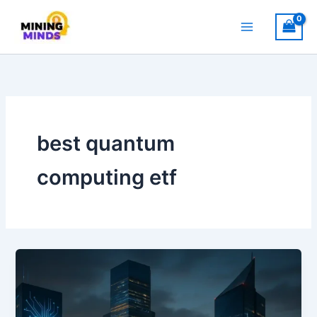
Skip
to
content
best quantum
computing etf