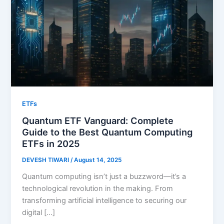
ETFs
Quantum ETF Vanguard: Complete
Guide to the Best Quantum Computing
ETFs in 2025
DEVESH TIWARI
/
August 14, 2025
Quantum computing isn’t just a buzzword—it’s a
technological revolution in the making. From
transforming artificial intelligence to securing our
digital […]