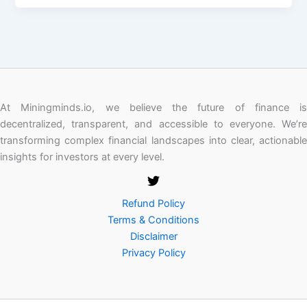
At Miningminds.io, we believe the future of finance is
decentralized, transparent, and accessible to everyone. We’re
transforming complex financial landscapes into clear, actionable
insights for investors at every level.
Refund Policy
Terms & Conditions
Disclaimer
Privacy Policy