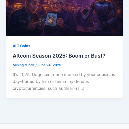
ALT Coins
Altcoin Season 2025: Boom or Bust?
Mining Minds
/
June 24, 2025
It’s 2025. Dogecoin, once mocked by your cousin, is
day-traded by him or her in mysterious
cryptocurrencies, such as SnailFi […]