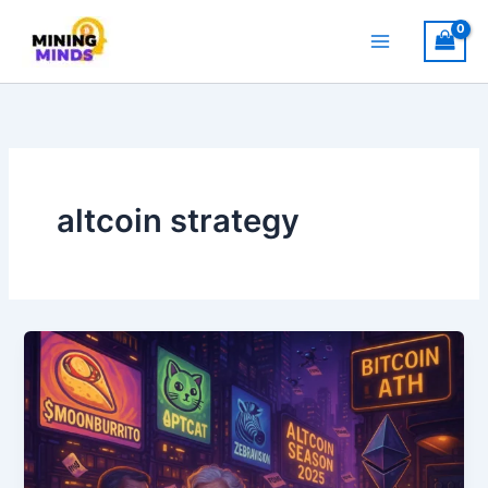
Skip
to
content
altcoin strategy