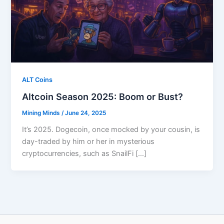
ALT Coins
Altcoin Season 2025: Boom or Bust?
Mining Minds
/
June 24, 2025
It’s 2025. Dogecoin, once mocked by your cousin, is
day-traded by him or her in mysterious
cryptocurrencies, such as SnailFi […]