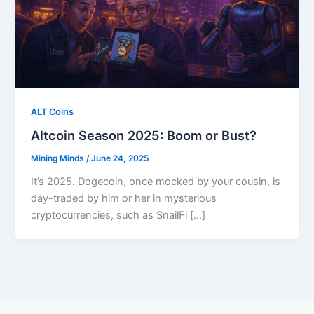
ALT Coins
Altcoin Season 2025: Boom or Bust?
Mining Minds
/
June 24, 2025
It’s 2025. Dogecoin, once mocked by your cousin, is
day-traded by him or her in mysterious
cryptocurrencies, such as SnailFi […]